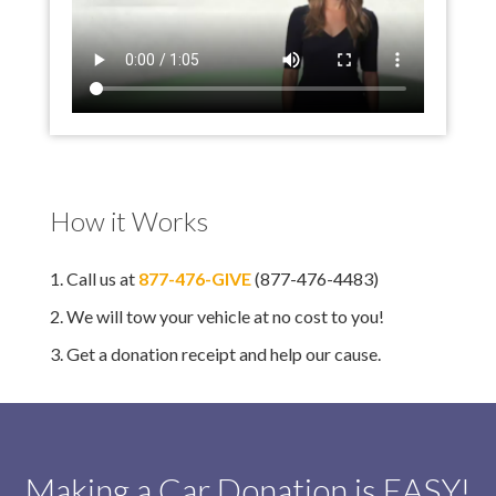
How it Works
1. Call us at
877-476-GIVE
(877-476-4483)
2. We will tow your vehicle at no cost to you!
3. Get a donation receipt and help our cause.
Making a Car Donation is EASY!