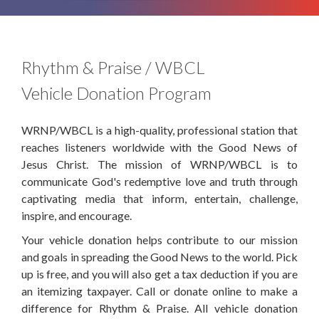
Rhythm & Praise / WBCL
Vehicle Donation Program
WRNP/WBCL is a high-quality, professional station that
reaches listeners worldwide with the Good News of
Jesus Christ. The mission of WRNP/WBCL is to
communicate God's redemptive love and truth through
captivating media that inform, entertain, challenge,
inspire, and encourage.
Your vehicle donation helps contribute to our mission
and goals in spreading the Good News to the world. Pick
up is free, and you will also get a tax deduction if you are
an itemizing taxpayer. Call or donate online to make a
difference for Rhythm & Praise. All vehicle donation