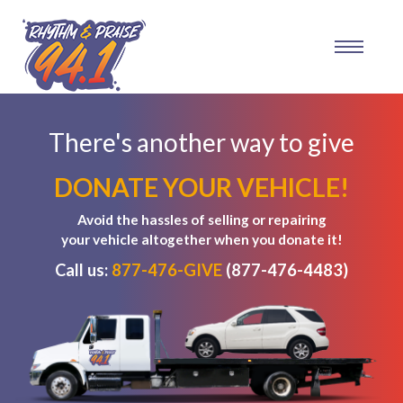
There's another way to give
DONATE YOUR VEHICLE!
Avoid the hassles of selling or repairing
your vehicle altogether when you donate it!
Call us:
877-476-GIVE
(877-476-4483)