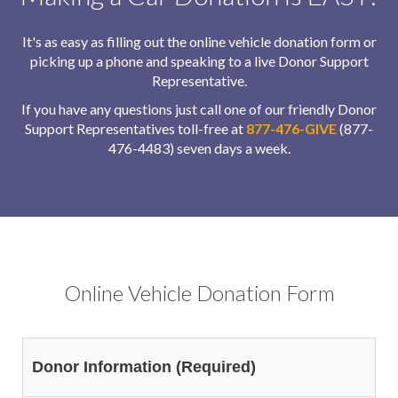
It's as easy as filling out the online vehicle donation form or
picking up a phone and speaking to a live Donor Support
Representative.
If you have any questions just call one of our friendly Donor
Support Representatives toll-free at
877-476-GIVE
(877-
476-4483) seven days a week.
Online Vehicle Donation Form