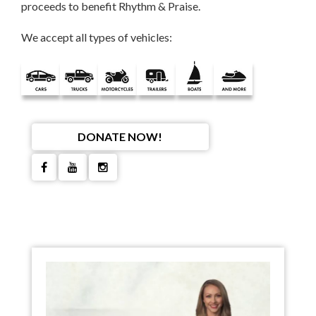
proceeds to benefit Rhythm & Praise.
We accept all types of vehicles:
DONATE NOW!